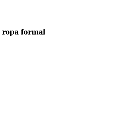
ropa formal