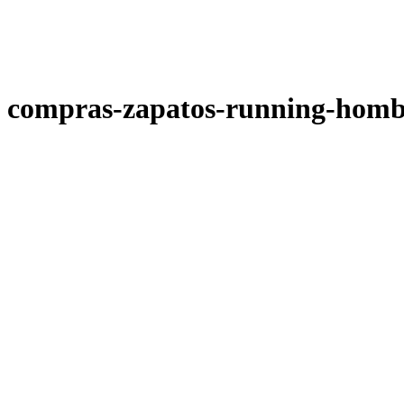
compras-zapatos-running-homb