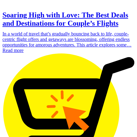
Soaring High with Love: The Best Deals
and Destinations for Couple’s Flights
In a world of travel that’s gradually bouncing back to life, couple-
centric flight offers and getaways are blossoming, offering endless
opportunities for amorous adventures. This article explores some…
Read more