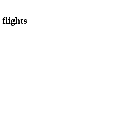
flights