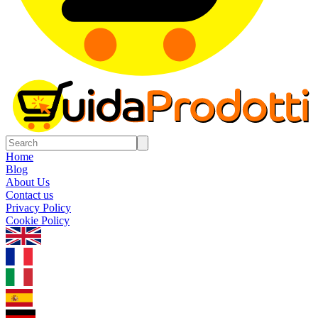
Home
Blog
About Us
Contact us
Privacy Policy
Cookie Policy