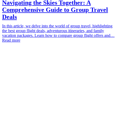
Navigating the Skies Together: A
Comprehensive Guide to Group Travel
Deals
In this article, we delve into the world of group travel, highlighting
the best group flight deals, adventurous itineraries, and family
vacation packages. Learn how to compare group flight offers and…
Read more