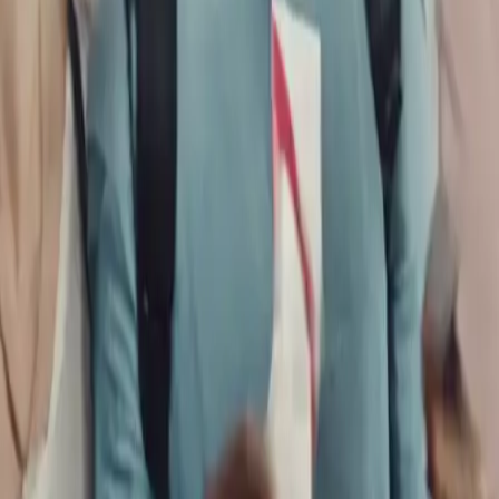
 A Comprehensive Guide to Group