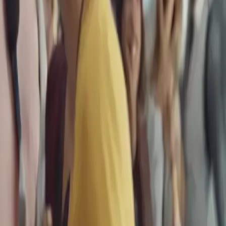
 Travel Deals