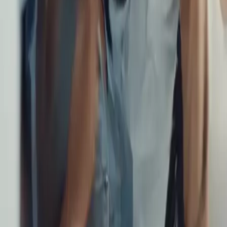
Category
:
Blog
Travel
Tag
:
#flights
#travel
#travel-flights-familiesorgroups
Share
: