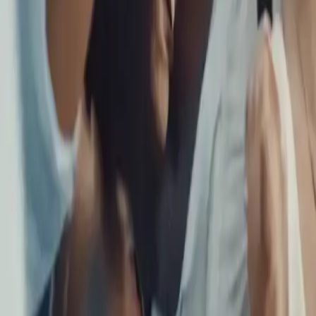
Navigating the Skies Together: