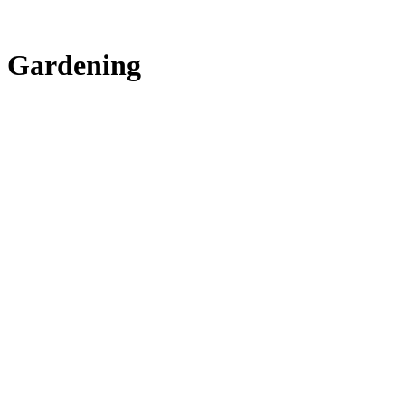
Gardening