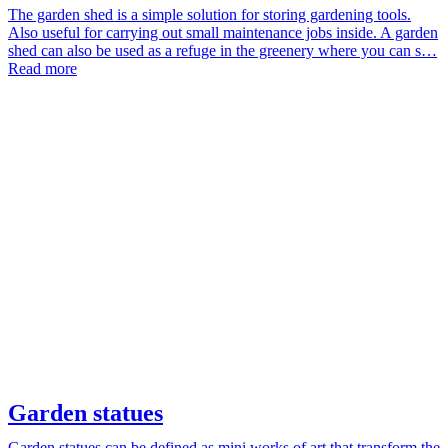
The garden shed is a simple solution for storing gardening tools.
Also useful for carrying out small maintenance jobs inside. A garden
shed can also be used as a refuge in the greenery where you can s…
Read more
Garden statues
Garden statues can be defined as mini works of art that transform the