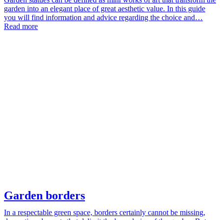
garden into an elegant place of great aesthetic value. In this guide
you will find information and advice regarding the choice and…
Read more
Garden borders
In a respectable green space, borders certainly cannot be missing,