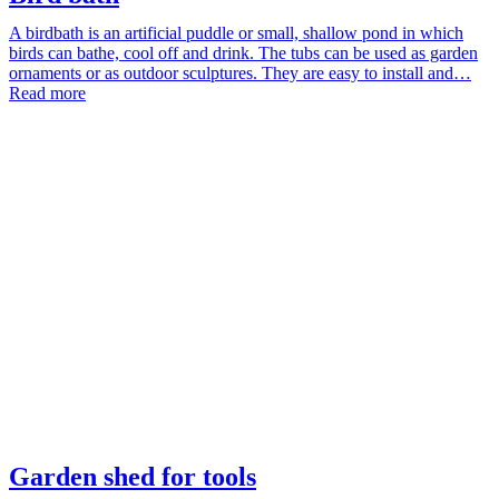
A birdbath is an artificial puddle or small, shallow pond in which
birds can bathe, cool off and drink. The tubs can be used as garden
ornaments or as outdoor sculptures. They are easy to install and…
Read more
Garden shed for tools