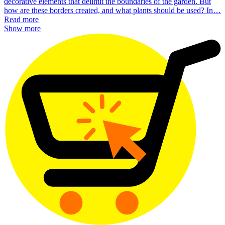
decorative elements that delimit the boundaries of the garden. But
how are these borders created, and what plants should be used? In…
Read more
Show more