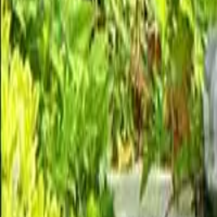
Garden statues