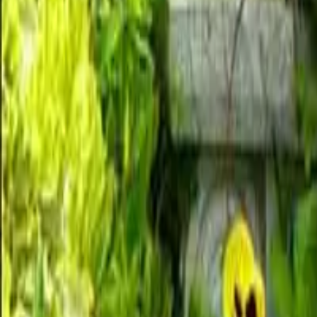
Category
:
Blog
Gardening
Tag
:
Share
: