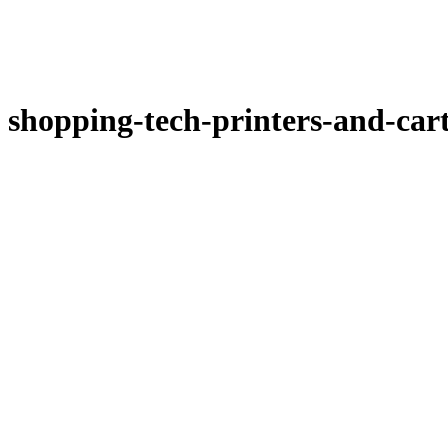
shopping-tech-printers-and-car