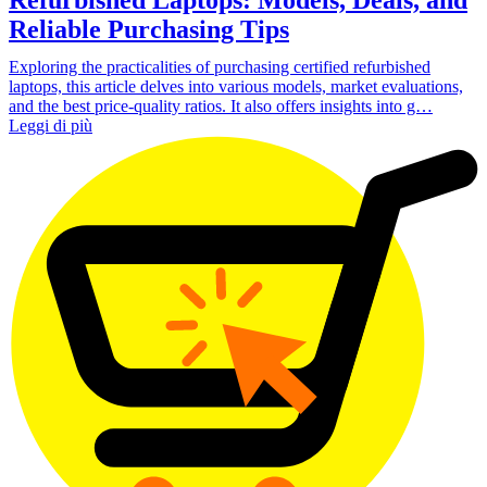
Reliable Purchasing Tips
Exploring the practicalities of purchasing certified refurbished
laptops, this article delves into various models, market evaluations,
and the best price-quality ratios. It also offers insights into g…
Leggi di più