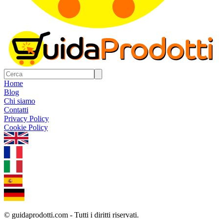
Home
Blog
Chi siamo
Contatti
Privacy Policy
Cookie Policy
1.0.5
© guidaprodotti.com - Tutti i diritti riservati.