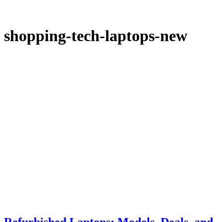
shopping-tech-laptops-new
Refurbished Laptops: Models, Deals, and