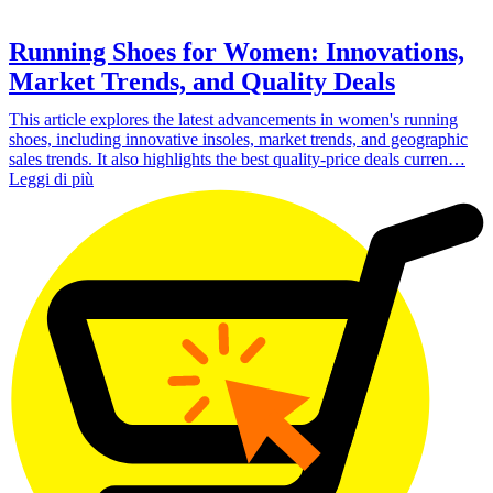
Running Shoes for Women: Innovations,
Market Trends, and Quality Deals
This article explores the latest advancements in women's running
shoes, including innovative insoles, market trends, and geographic
sales trends. It also highlights the best quality-price deals curren…
Leggi di più