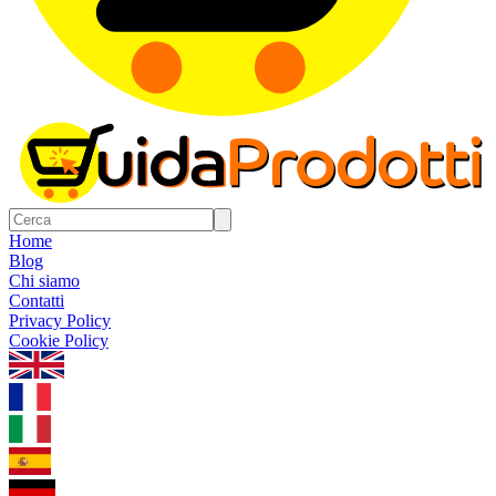
Home
Blog
Chi siamo
Contatti
Privacy Policy
Cookie Policy