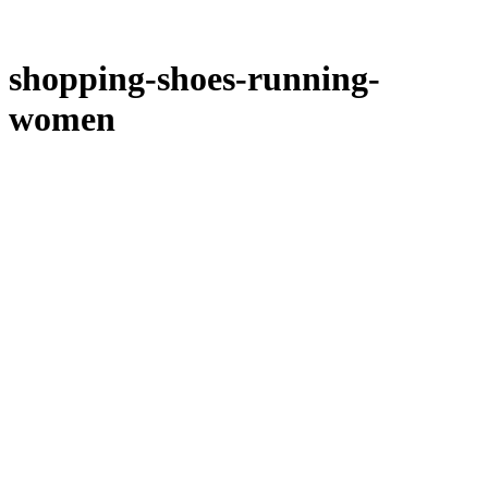
shopping-shoes-running-
women