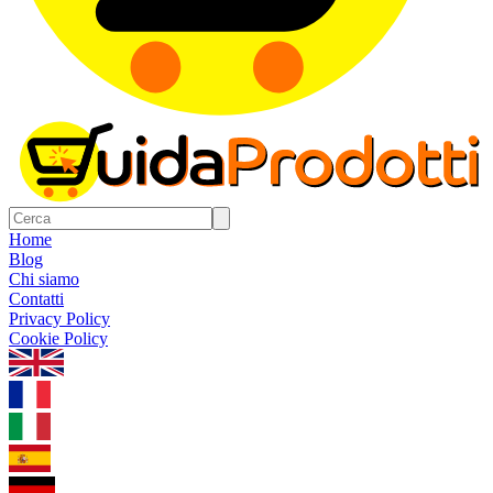
Home
Blog
Chi siamo
Contatti
Privacy Policy
Cookie Policy