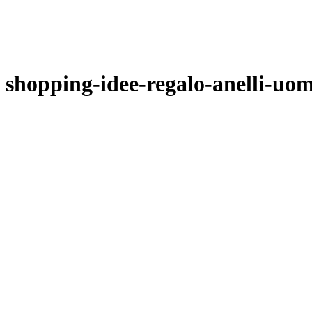
shopping-idee-regalo-anelli-uo