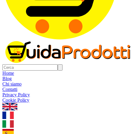
Home
Blog
Chi siamo
Contatti
Privacy Policy
Cookie Policy