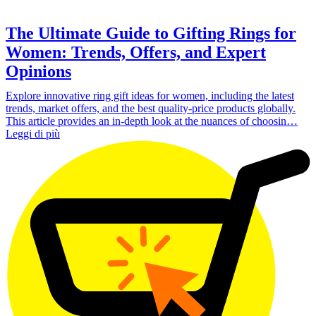
The Ultimate Guide to Gifting Rings for
Women: Trends, Offers, and Expert
Opinions
Explore innovative ring gift ideas for women, including the latest
trends, market offers, and the best quality-price products globally.
This article provides an in-depth look at the nuances of choosin…
Leggi di più