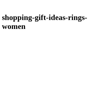
shopping-gift-ideas-rings-
women