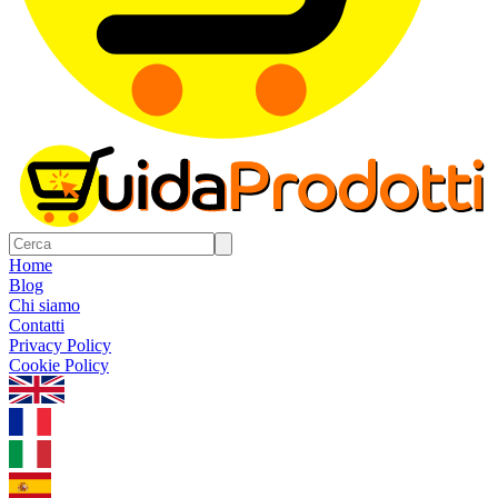
Home
Blog
Chi siamo
Contatti
Privacy Policy
Cookie Policy