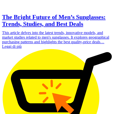
The Bright Future of Men’s Sunglasses:
Trends, Studies, and Best Deals
This article delves into the latest trends, innovative models, and
market studies related to men's sunglasses. It explores geographical
purchasing patterns and highlights the best quality-price deals…
Leggi di più