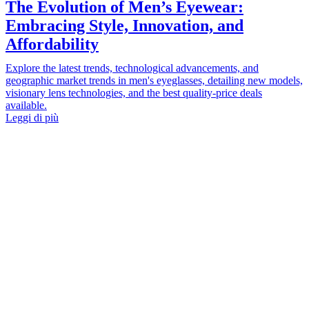
The Evolution of Men’s Eyewear:
Embracing Style, Innovation, and
Affordability
Explore the latest trends, technological advancements, and
geographic market trends in men's eyeglasses, detailing new models,
visionary lens technologies, and the best quality-price deals
available.
Leggi di più