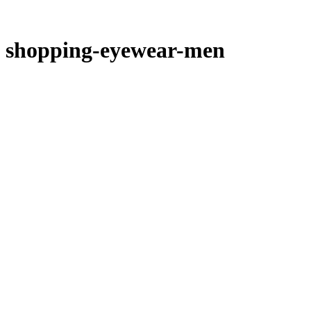
shopping-eyewear-men