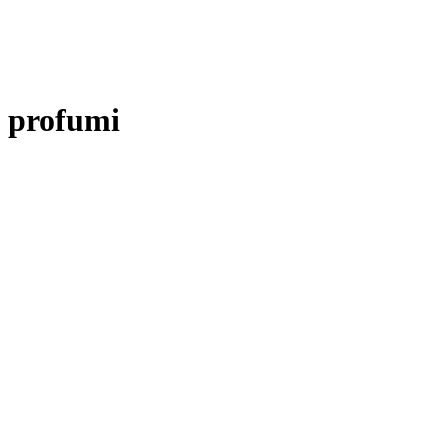
profumi