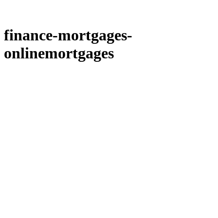
finance-mortgages-
onlinemortgages