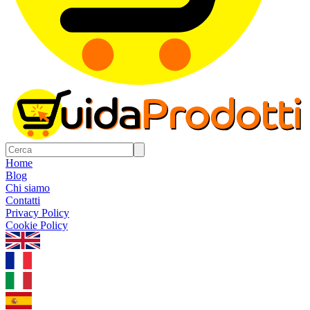
Home
Blog
Chi siamo
Contatti
Privacy Policy
Cookie Policy