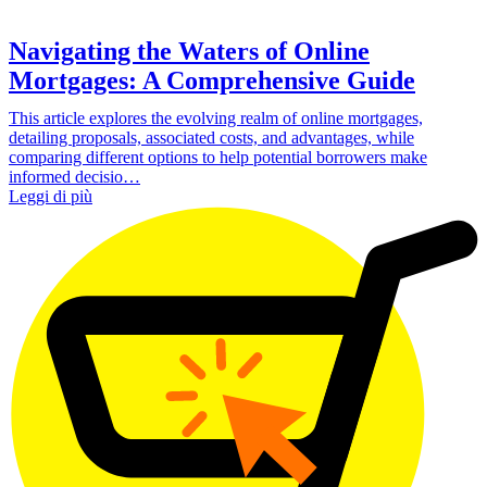
Navigating the Waters of Online
Mortgages: A Comprehensive Guide
This article explores the evolving realm of online mortgages,
detailing proposals, associated costs, and advantages, while
comparing different options to help potential borrowers make
informed decisio…
Leggi di più