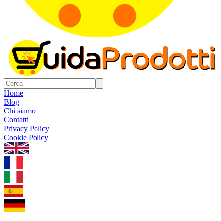
Home
Blog
Chi siamo
Contatti
Privacy Policy
Cookie Policy
1.0.5