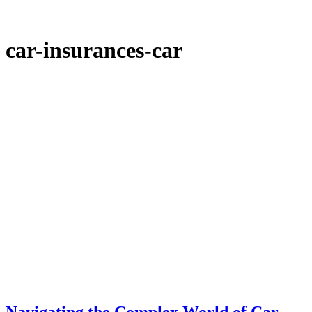
car-insurances-car
Navigating the Complex World of Car