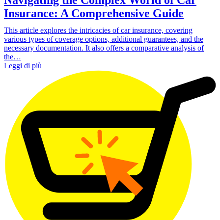
Insurance: A Comprehensive Guide
This article explores the intricacies of car insurance, covering
various types of coverage options, additional guarantees, and the
necessary documentation. It also offers a comparative analysis of
the…
Leggi di più