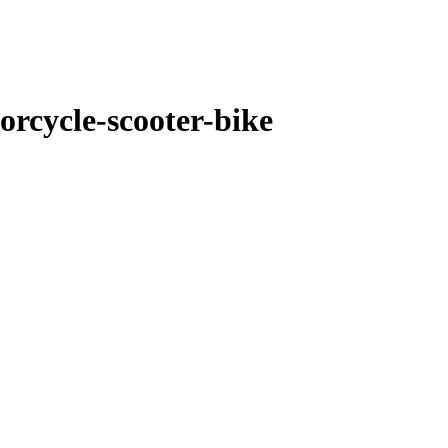
orcycle-scooter-bike