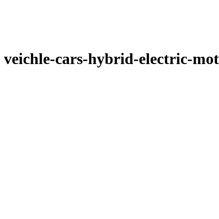
veichle-cars-hybrid-electric-mot