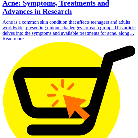
Acne: Symptoms, Treatments and
Advances in Research
Acne is a common skin condition that affects teenagers and adults
worldwide, presenting unique challenges for each group. This article
delves into the symptoms and available treatments for acne, along…
Read more