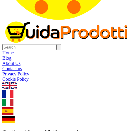
Home
Blog
About Us
Contact us
Privacy Policy
Cookie Policy
1.0.5