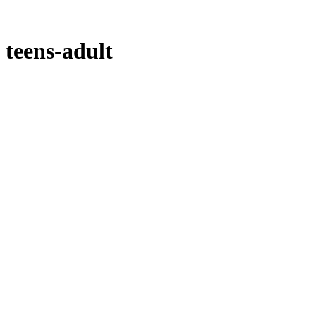
teens-adult