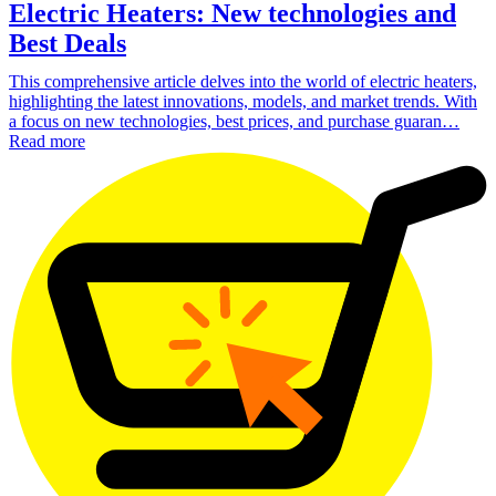
Electric Heaters: New technologies and
Best Deals
This comprehensive article delves into the world of electric heaters,
highlighting the latest innovations, models, and market trends. With
a focus on new technologies, best prices, and purchase guaran…
Read more