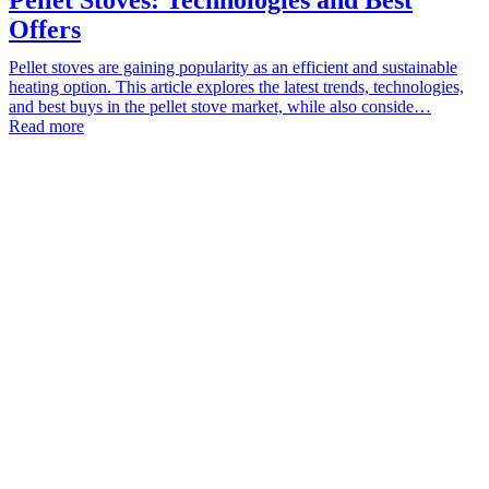
Offers
Pellet stoves are gaining popularity as an efficient and sustainable
heating option. This article explores the latest trends, technologies,
and best buys in the pellet stove market, while also conside…
Read more