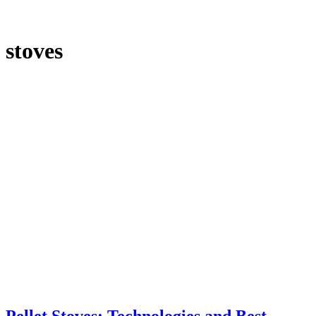
stoves
Pellet Stoves: Technologies and Best