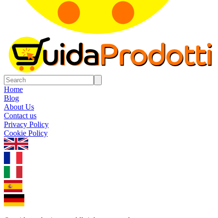
Home
Blog
About Us
Contact us
Privacy Policy
Cookie Policy
1.0.5