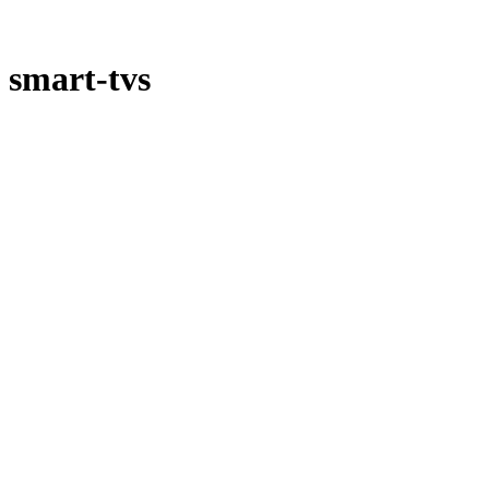
smart-tvs