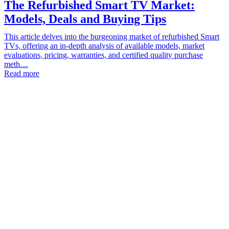
The Refurbished Smart TV Market:
Models, Deals and Buying Tips
This article delves into the burgeoning market of refurbished Smart
TVs, offering an in-depth analysis of available models, market
evaluations, pricing, warranties, and certified quality purchase
meth…
Read more