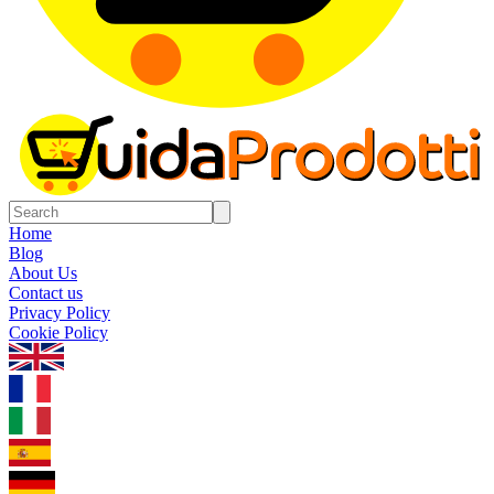
Home
Blog
About Us
Contact us
Privacy Policy
Cookie Policy