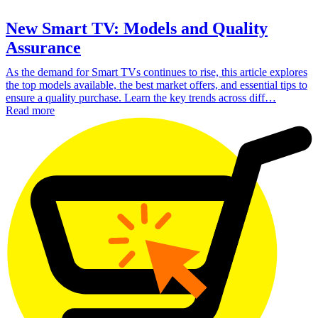
New Smart TV: Models and Quality
Assurance
As the demand for Smart TVs continues to rise, this article explores
the top models available, the best market offers, and essential tips to
ensure a quality purchase. Learn the key trends across diff…
Read more