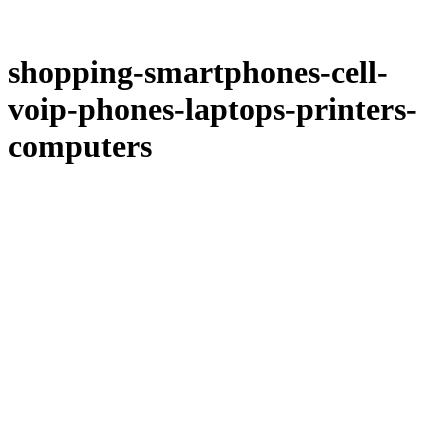
shopping-smartphones-cell-
voip-phones-laptops-printers-
computers