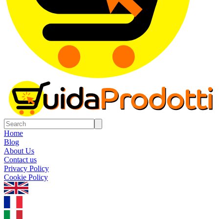
Home
Blog
About Us
Contact us
Privacy Policy
Cookie Policy