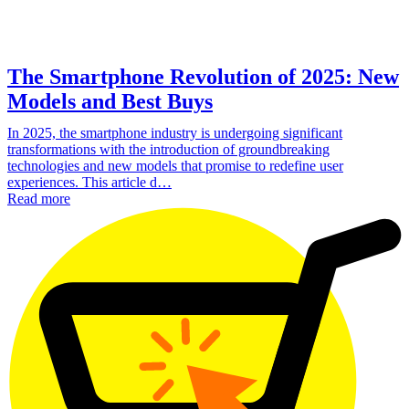
The Smartphone Revolution of 2025: New
Models and Best Buys
In 2025, the smartphone industry is undergoing significant
transformations with the introduction of groundbreaking
technologies and new models that promise to redefine user
experiences. This article d…
Read more