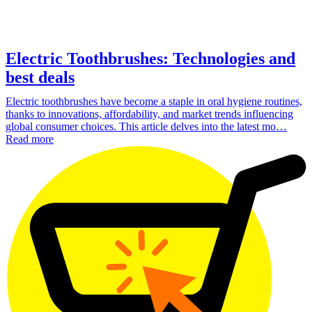
Electric Toothbrushes: Technologies and
best deals
Electric toothbrushes have become a staple in oral hygiene routines,
thanks to innovations, affordability, and market trends influencing
global consumer choices. This article delves into the latest mo…
Read more