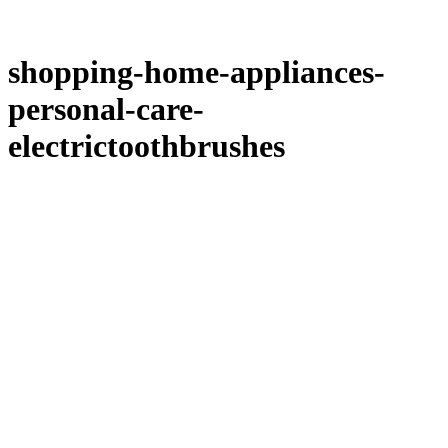
shopping-home-appliances-
personal-care-
electrictoothbrushes