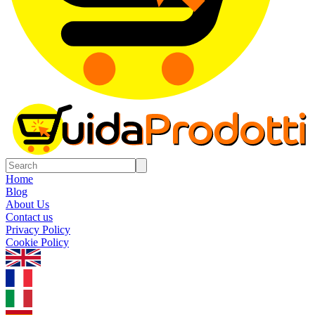
Home
Blog
About Us
Contact us
Privacy Policy
Cookie Policy