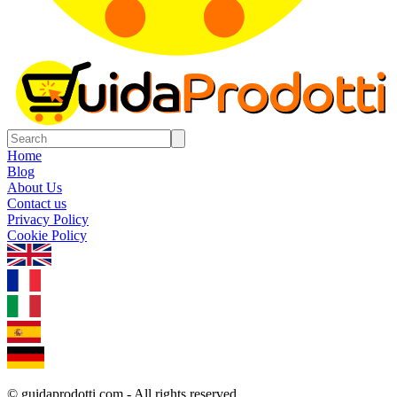
Home
Blog
About Us
Contact us
Privacy Policy
Cookie Policy
1.0.5
© guidaprodotti.com - All rights reserved.