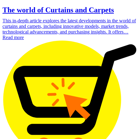
The world of Curtains and Carpets
This in-depth article explores the latest developments in the world of
curtains and carpets, including innovative models, market trends,
technological advancements, and purchasing insights. It offers…
Read more