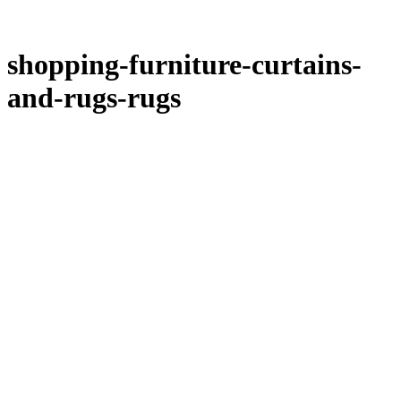
shopping-furniture-curtains-
and-rugs-rugs