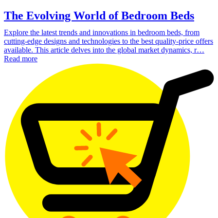
The Evolving World of Bedroom Beds
Explore the latest trends and innovations in bedroom beds, from
cutting-edge designs and technologies to the best quality-price offers
available. This article delves into the global market dynamics, r…
Read more