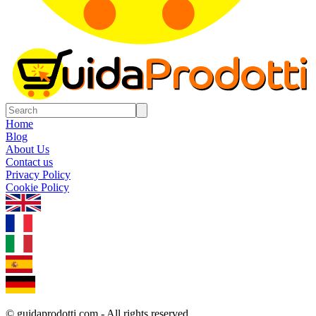
Home
Blog
About Us
Contact us
Privacy Policy
Cookie Policy
1.0.5
© guidaprodotti.com - All rights reserved.