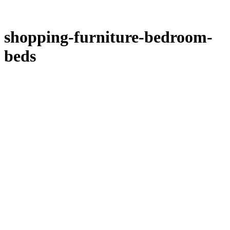
shopping-furniture-bedroom-
beds