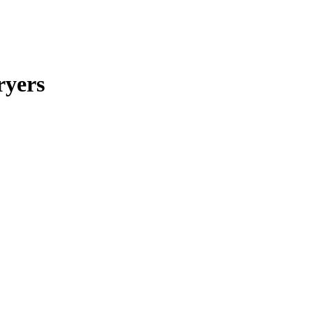
ryers