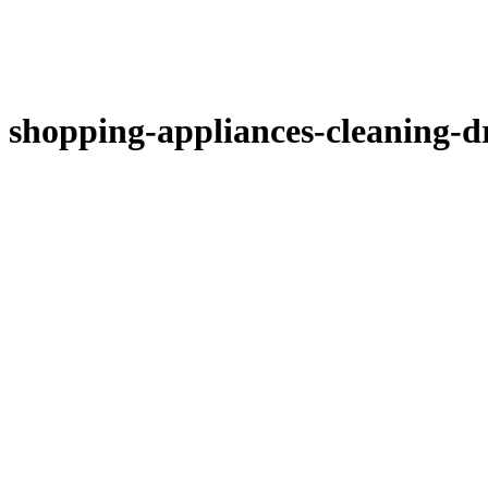
shopping-appliances-cleaning-d