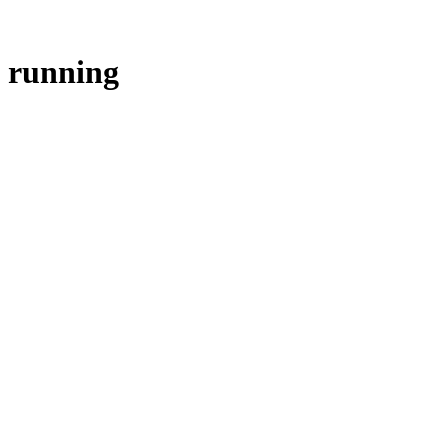
running