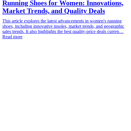
Running Shoes for Women: Innovations,
Market Trends, and Quality Deals
This article explores the latest advancements in women's running
shoes, including innovative insoles, market trends, and geographic
sales trends. It also highlights the best quality-price deals curren…
Read more