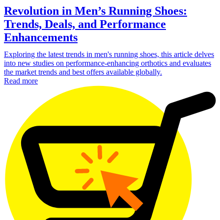
Revolution in Men’s Running Shoes:
Trends, Deals, and Performance
Enhancements
Exploring the latest trends in men's running shoes, this article delves
into new studies on performance-enhancing orthotics and evaluates
the market trends and best offers available globally.
Read more