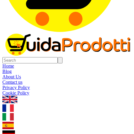
Home
Blog
About Us
Contact us
Privacy Policy
Cookie Policy