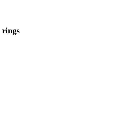
rings