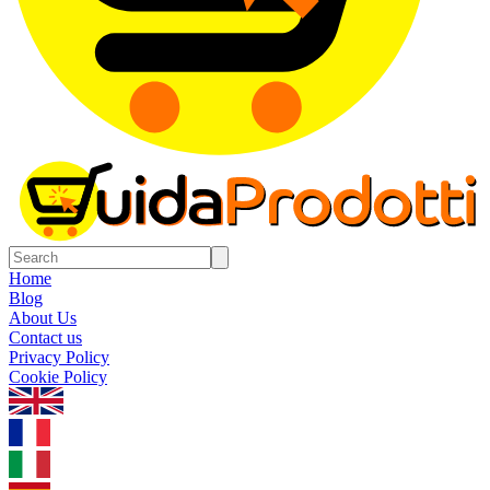
Home
Blog
About Us
Contact us
Privacy Policy
Cookie Policy