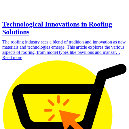
Technological Innovations in Roofing
Solutions
The roofing industry sees a blend of tradition and innovation as new
materials and technologies emerge. This article explores the various
aspects of roofing, from model types like pavilions and mansar…
Read more