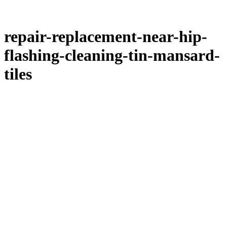
repair-replacement-near-hip-
flashing-cleaning-tin-mansard-
tiles