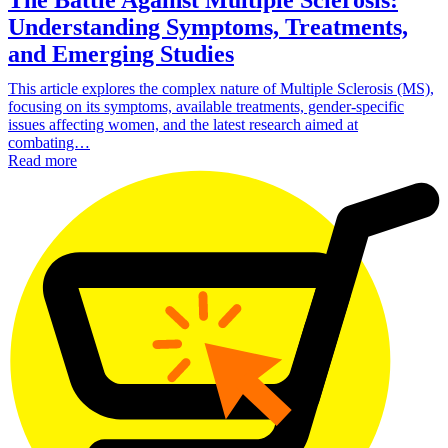
Understanding Symptoms, Treatments,
and Emerging Studies
This article explores the complex nature of Multiple Sclerosis (MS),
focusing on its symptoms, available treatments, gender-specific
issues affecting women, and the latest research aimed at
combating…
Read more