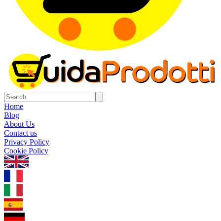
Home
Blog
About Us
Contact us
Privacy Policy
Cookie Policy