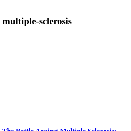
multiple-sclerosis
The Battle Against Multiple Sclerosis: