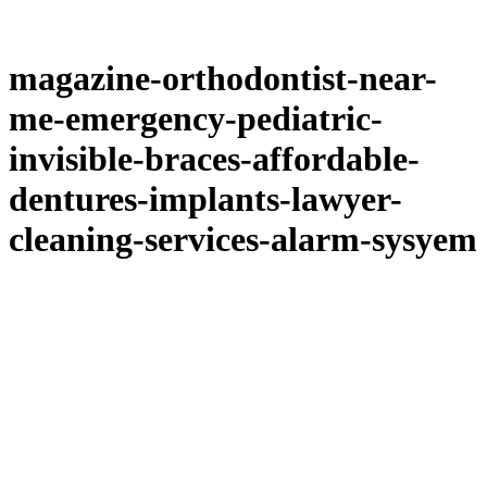
magazine-orthodontist-near-
me-emergency-pediatric-
invisible-braces-affordable-
dentures-implants-lawyer-
cleaning-services-alarm-sysyem