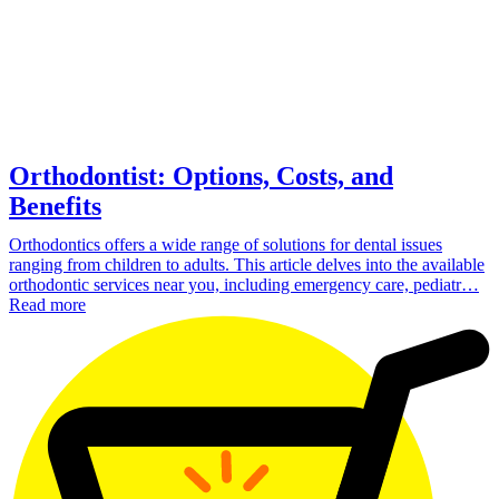
Orthodontist: Options, Costs, and
Benefits
Orthodontics offers a wide range of solutions for dental issues
ranging from children to adults. This article delves into the available
orthodontic services near you, including emergency care, pediatr…
Read more