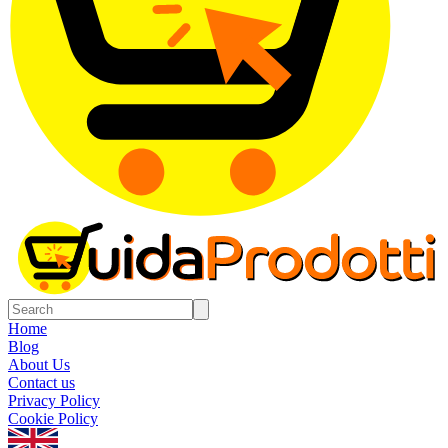
Home
Blog
About Us
Contact us
Privacy Policy
Cookie Policy