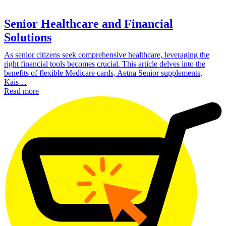
Senior Healthcare and Financial
Solutions
As senior citizens seek comprehensive healthcare, leveraging the
right financial tools becomes crucial. This article delves into the
benefits of flexible Medicare cards, Aetna Senior supplements,
Kais…
Read more