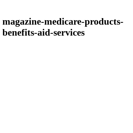
magazine-medicare-products-
benefits-aid-services