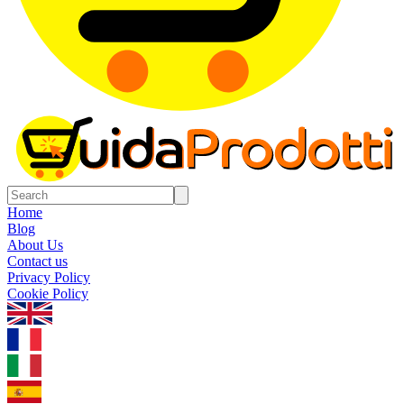
Home
Blog
About Us
Contact us
Privacy Policy
Cookie Policy