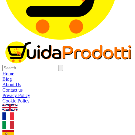
Home
Blog
About Us
Contact us
Privacy Policy
Cookie Policy