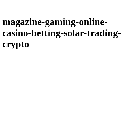
magazine-gaming-online-
casino-betting-solar-trading-
crypto