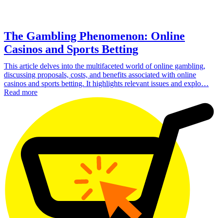
The Gambling Phenomenon: Online
Casinos and Sports Betting
This article delves into the multifaceted world of online gambling,
discussing proposals, costs, and benefits associated with online
casinos and sports betting. It highlights relevant issues and explo…
Read more