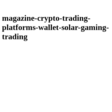
magazine-crypto-trading-
platforms-wallet-solar-gaming-
trading