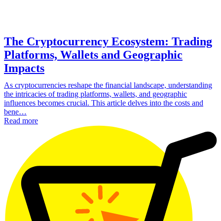
The Cryptocurrency Ecosystem: Trading
Platforms, Wallets and Geographic
Impacts
As cryptocurrencies reshape the financial landscape, understanding
the intricacies of trading platforms, wallets, and geographic
influences becomes crucial. This article delves into the costs and
bene…
Read more