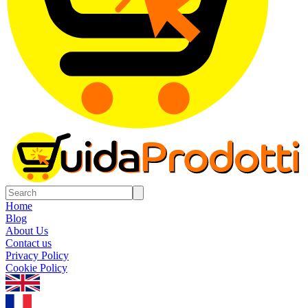
Home
Blog
About Us
Contact us
Privacy Policy
Cookie Policy