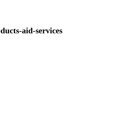
ducts-aid-services