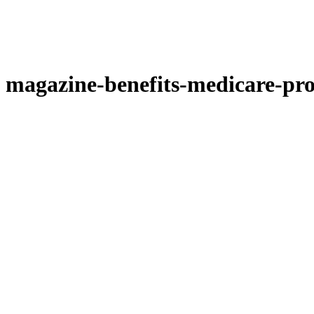
magazine-benefits-medicare-pro