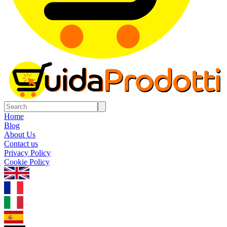
Home
Blog
About Us
Contact us
Privacy Policy
Cookie Policy