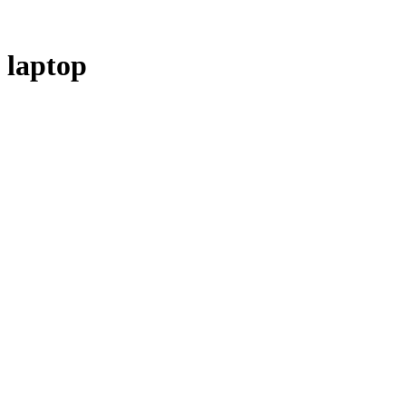
laptop