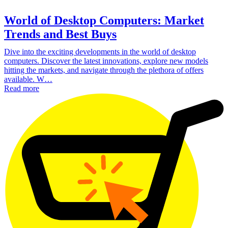
World of Desktop Computers: Market
Trends and Best Buys
Dive into the exciting developments in the world of desktop
computers. Discover the latest innovations, explore new models
hitting the markets, and navigate through the plethora of offers
available. W…
Read more