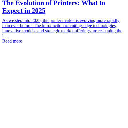
The Evolution of Printers: What to
Expect in 2025
As we step into 2025, the printer market is evolving more rapidly
than ever before. The introduction of cutting-edge technologies,
innovative models, and strategic market offerings are reshaping the
l…
Read more