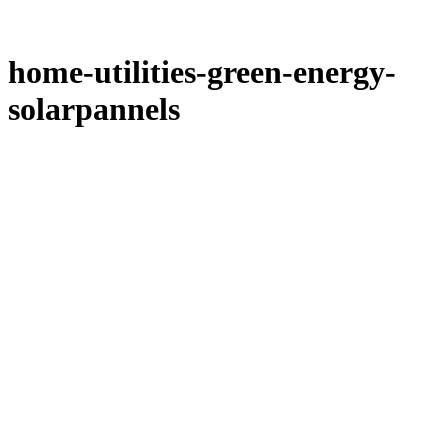
home-utilities-green-energy-
solarpannels