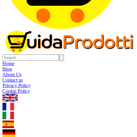
Home
Blog
About Us
Contact us
Privacy Policy
Cookie Policy