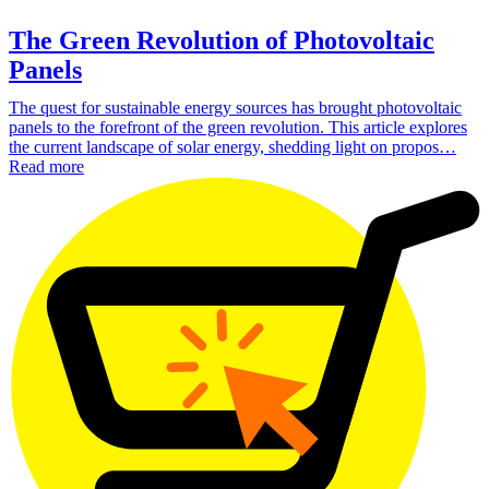
The Green Revolution of Photovoltaic
Panels
The quest for sustainable energy sources has brought photovoltaic
panels to the forefront of the green revolution. This article explores
the current landscape of solar energy, shedding light on propos…
Read more