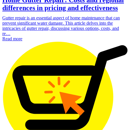
differences in pricing and effectiveness
Gutter repair is an essential aspect of home maintenance that can
prevent significant water damage. This article delves into the
intricacies of gutter repair, discussing various options, costs, and
re…
Read more