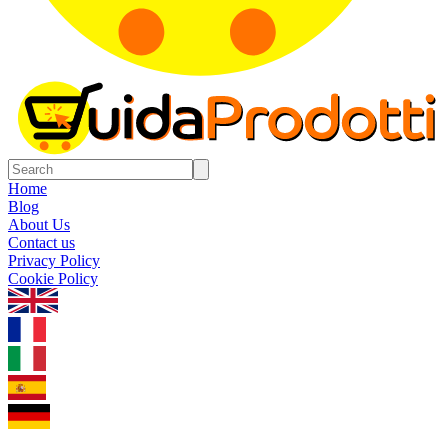
Home
Blog
About Us
Contact us
Privacy Policy
Cookie Policy
1.0.5