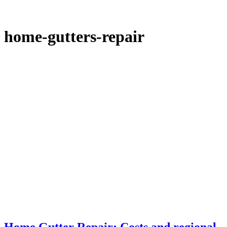
home-gutters-repair
Home Gutter Repair: Costs and regional