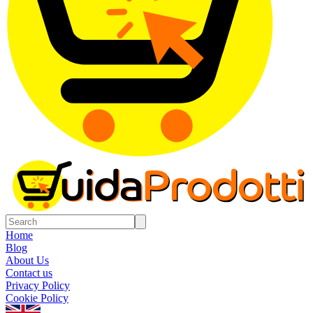
Home
Blog
About Us
Contact us
Privacy Policy
Cookie Policy