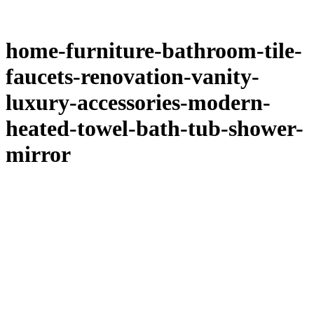
home-furniture-bathroom-tile-
faucets-renovation-vanity-
luxury-accessories-modern-
heated-towel-bath-tub-shower-
mirror