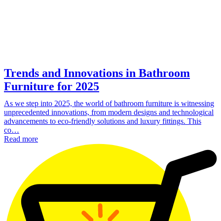
Trends and Innovations in Bathroom
Furniture for 2025
As we step into 2025, the world of bathroom furniture is witnessing
unprecedented innovations, from modern designs and technological
advancements to eco-friendly solutions and luxury fittings. This
co…
Read more