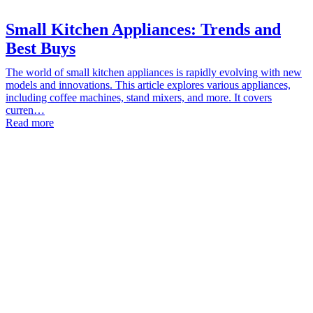
Small Kitchen Appliances: Trends and
Best Buys
The world of small kitchen appliances is rapidly evolving with new
models and innovations. This article explores various appliances,
including coffee machines, stand mixers, and more. It covers
curren…
Read more