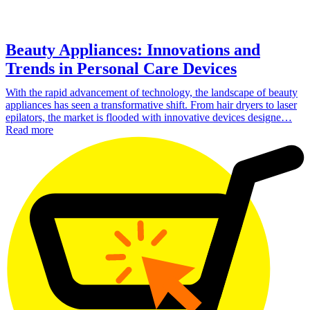
Beauty Appliances: Innovations and
Trends in Personal Care Devices
With the rapid advancement of technology, the landscape of beauty
appliances has seen a transformative shift. From hair dryers to laser
epilators, the market is flooded with innovative devices designe…
Read more