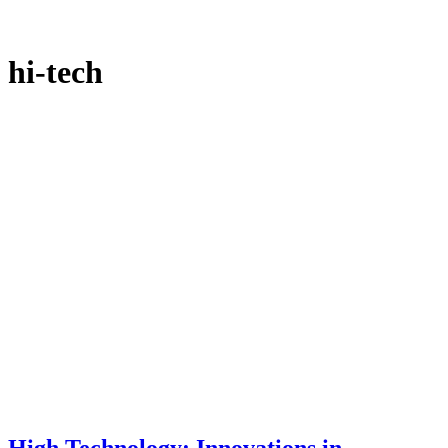
hi-tech
High Technology: Innovations in