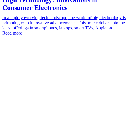
Consumer Electronics
In a rapidly evolving tech landscape, the world of high technology is
brimming with innovative advancements. This article delves into the
latest offerings in smartphones, laptops, smart TVs, Apple pro…
Read more