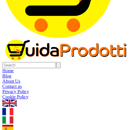
Home
Blog
About Us
Contact us
Privacy Policy
Cookie Policy