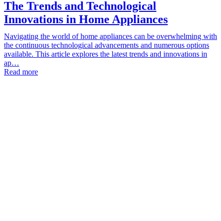
The Trends and Technological
Innovations in Home Appliances
Navigating the world of home appliances can be overwhelming with
the continuous technological advancements and numerous options
available. This article explores the latest trends and innovations in
ap…
Read more