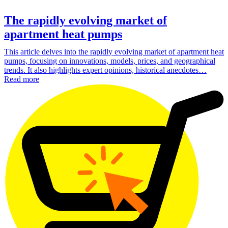
The rapidly evolving market of
apartment heat pumps
This article delves into the rapidly evolving market of apartment heat
pumps, focusing on innovations, models, prices, and geographical
trends. It also highlights expert opinions, historical anecdotes…
Read more