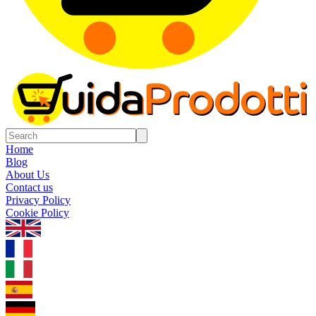
Home
Blog
About Us
Contact us
Privacy Policy
Cookie Policy