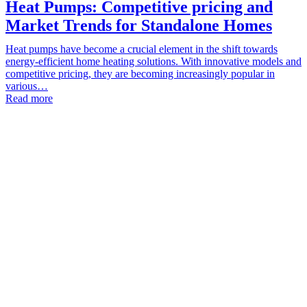
Heat Pumps: Competitive pricing and
Market Trends for Standalone Homes
Heat pumps have become a crucial element in the shift towards
energy-efficient home heating solutions. With innovative models and
competitive pricing, they are becoming increasingly popular in
various…
Read more