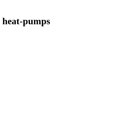
heat-pumps