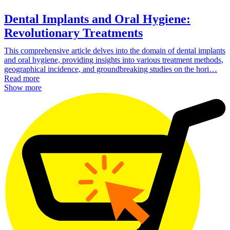
Dental Implants and Oral Hygiene:
Revolutionary Treatments
This comprehensive article delves into the domain of dental implants
and oral hygiene, providing insights into various treatment methods,
geographical incidence, and groundbreaking studies on the hori…
Read more
Show more