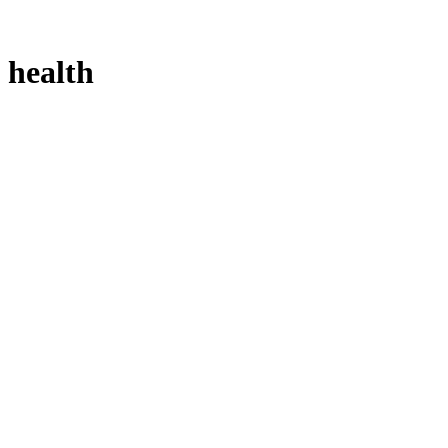
health