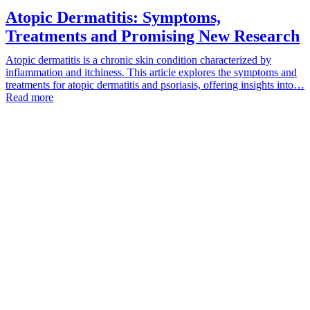
Atopic Dermatitis: Symptoms,
Treatments and Promising New Research
Atopic dermatitis is a chronic skin condition characterized by
inflammation and itchiness. This article explores the symptoms and
treatments for atopic dermatitis and psoriasis, offering insights into…
Read more