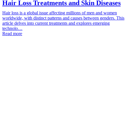
Hair Loss Treatments and Skin Diseases
Hair loss is a global issue affecting millions of men and women
worldwide, with distinct patterns and causes between genders. This
article delves into current treatments and explores emerging
technolo…
Read more