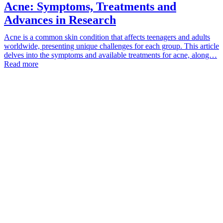
Acne: Symptoms, Treatments and
Advances in Research
Acne is a common skin condition that affects teenagers and adults
worldwide, presenting unique challenges for each group. This article
delves into the symptoms and available treatments for acne, along…
Read more