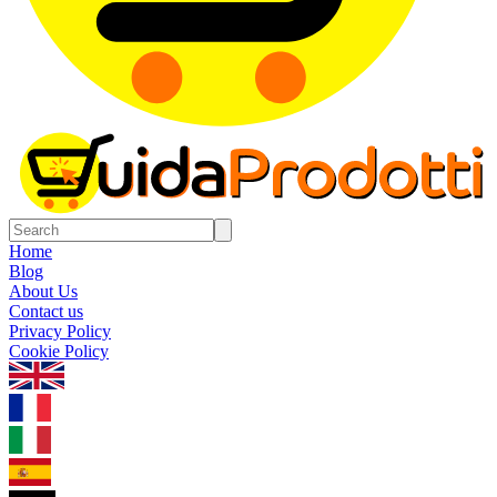
Home
Blog
About Us
Contact us
Privacy Policy
Cookie Policy