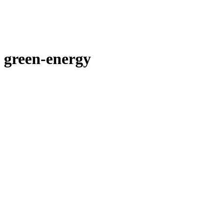
green-energy