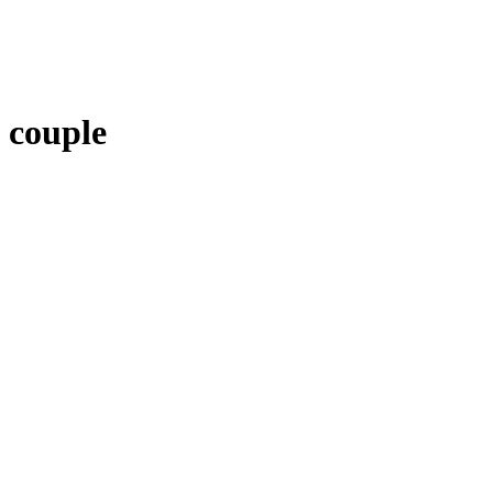
couple