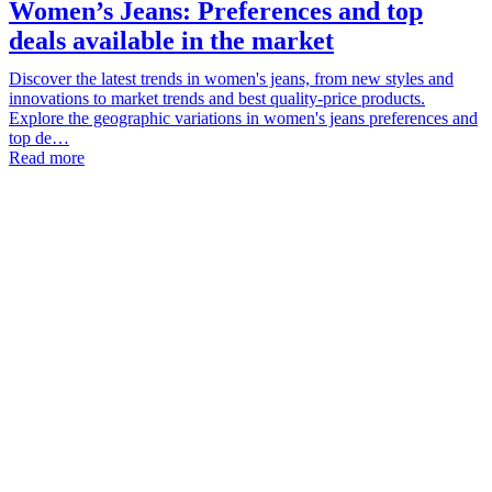
Women’s Jeans: Preferences and top
deals available in the market
Discover the latest trends in women's jeans, from new styles and
innovations to market trends and best quality-price products.
Explore the geographic variations in women's jeans preferences and
top de…
Read more