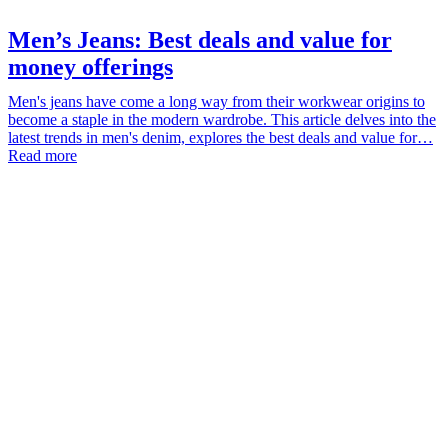
Men’s Jeans: Best deals and value for
money offerings
Men's jeans have come a long way from their workwear origins to
become a staple in the modern wardrobe. This article delves into the
latest trends in men's denim, explores the best deals and value for…
Read more