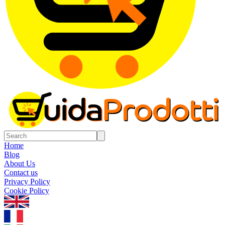
Home
Blog
About Us
Contact us
Privacy Policy
Cookie Policy