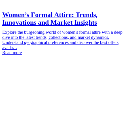
Women’s Formal Attire: Trends,
Innovations and Market Insights
Explore the burgeoning world of women's formal attire with a deep
dive into the latest trends, collections, and market dynamics.
Understand geographical preferences and discover the best offers
availa…
Read more