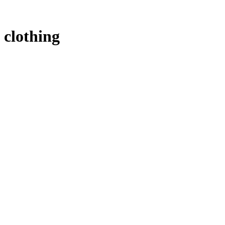
clothing