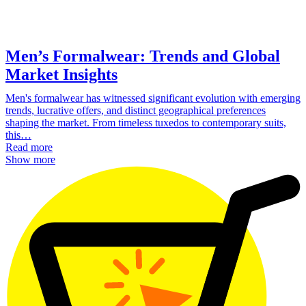
Men’s Formalwear: Trends and Global
Market Insights
Men's formalwear has witnessed significant evolution with emerging
trends, lucrative offers, and distinct geographical preferences
shaping the market. From timeless tuxedos to contemporary suits,
this…
Read more
Show more