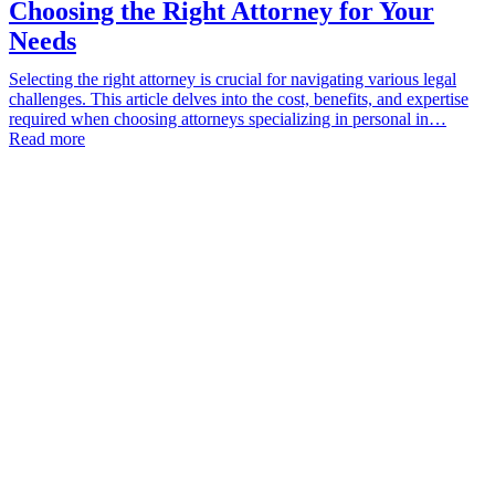
Choosing the Right Attorney for Your
Needs
Selecting the right attorney is crucial for navigating various legal
challenges. This article delves into the cost, benefits, and expertise
required when choosing attorneys specializing in personal in…
Read more