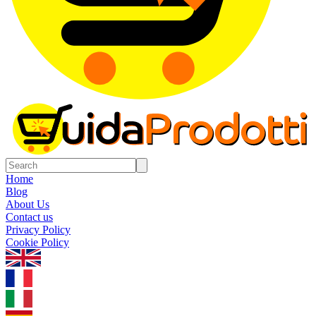
Home
Blog
About Us
Contact us
Privacy Policy
Cookie Policy