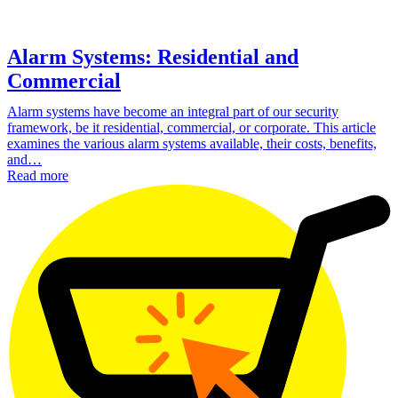
Alarm Systems: Residential and
Commercial
Alarm systems have become an integral part of our security
framework, be it residential, commercial, or corporate. This article
examines the various alarm systems available, their costs, benefits,
and…
Read more