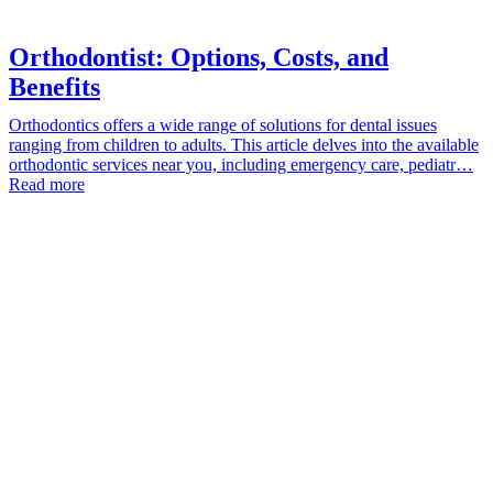
Orthodontist: Options, Costs, and
Benefits
Orthodontics offers a wide range of solutions for dental issues
ranging from children to adults. This article delves into the available
orthodontic services near you, including emergency care, pediatr…
Read more