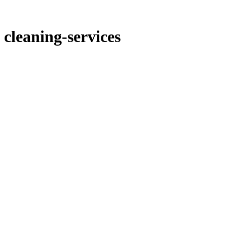
cleaning-services