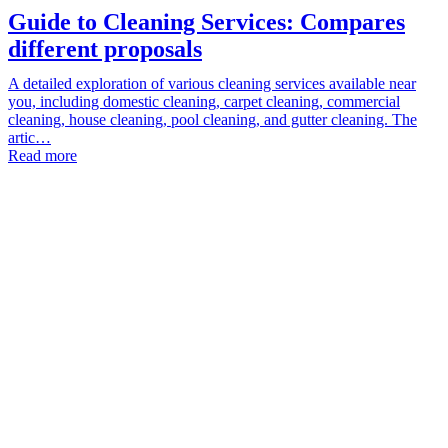
Guide to Cleaning Services: Compares
different proposals
A detailed exploration of various cleaning services available near
you, including domestic cleaning, carpet cleaning, commercial
cleaning, house cleaning, pool cleaning, and gutter cleaning. The
artic…
Read more