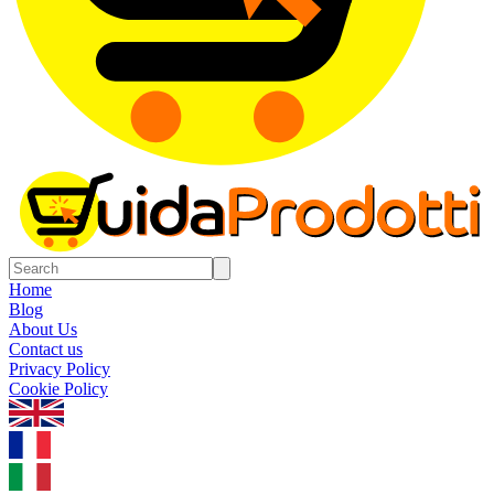
Home
Blog
About Us
Contact us
Privacy Policy
Cookie Policy