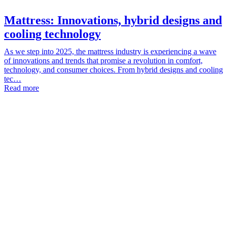
Mattress: Innovations, hybrid designs and
cooling technology
As we step into 2025, the mattress industry is experiencing a wave
of innovations and trends that promise a revolution in comfort,
technology, and consumer choices. From hybrid designs and cooling
tec…
Read more