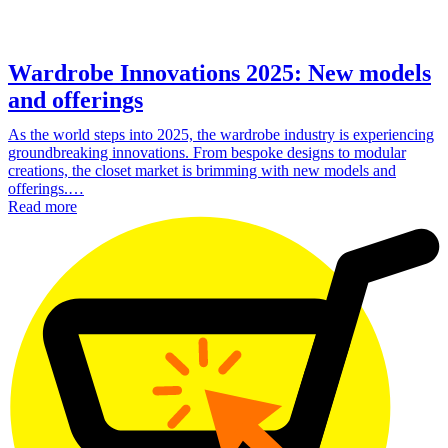
Wardrobe Innovations 2025: New models
and offerings
As the world steps into 2025, the wardrobe industry is experiencing
groundbreaking innovations. From bespoke designs to modular
creations, the closet market is brimming with new models and
offerings.…
Read more