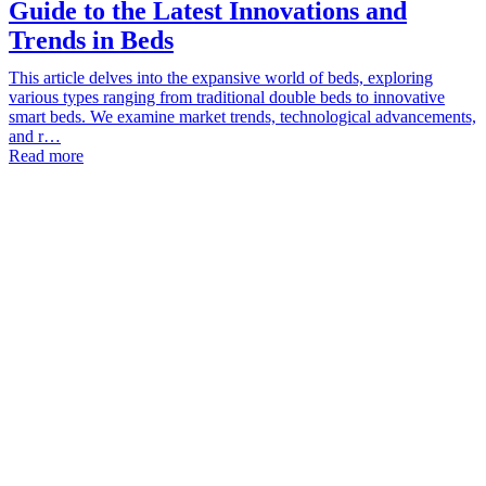
Guide to the Latest Innovations and
Trends in Beds
This article delves into the expansive world of beds, exploring
various types ranging from traditional double beds to innovative
smart beds. We examine market trends, technological advancements,
and r…
Read more