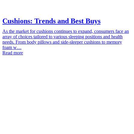
Cushions: Trends and Best Buys
As the market for cushions continues to expand, consumers face an
array of choices tailored to various sleeping positions and health
needs. From body pillows and side-sleeper cushions to memory
foam w…
Read more