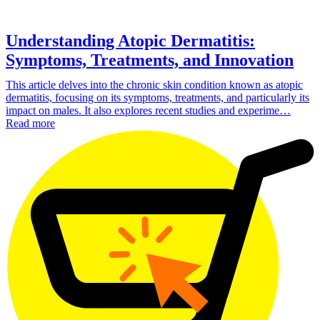
Understanding Atopic Dermatitis:
Symptoms, Treatments, and Innovation
This article delves into the chronic skin condition known as atopic
dermatitis, focusing on its symptoms, treatments, and particularly its
impact on males. It also explores recent studies and experime…
Read more