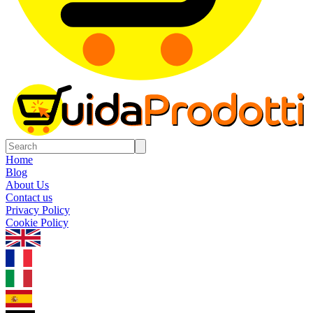
Home
Blog
About Us
Contact us
Privacy Policy
Cookie Policy