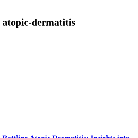
atopic-dermatitis
Battling Atopic Dermatitis: Insights into