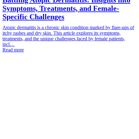
Symptoms, Treatments, and Female-
Specific Challenges
Atopic dermatitis is a chronic skin condition marked by flare-ups of
itchy rashes and dry skin. This article explores its symptoms,
treatments, and the unique challenges faced by female patients,
incl…
Read more