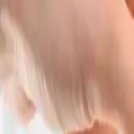
Home burglar alarm: how to choo