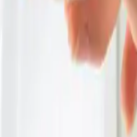
Category
:
Blog
Home
Tag
:
Share
: