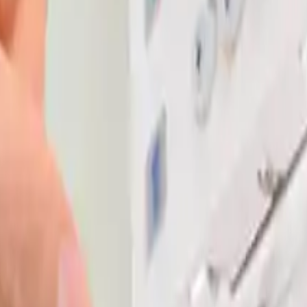
se and install it