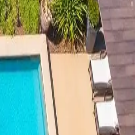
lation