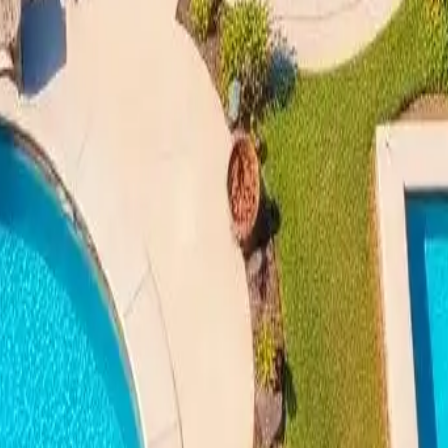
enefits of Swimming Pool Instal