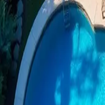
Dive into Luxury: Options and B