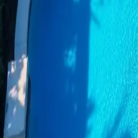
Category
:
Blog
Home
Tag
:
#home
#home-pools-cleaning
#pools
Share
: