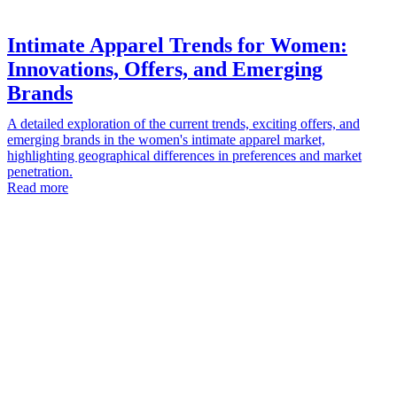
Intimate Apparel Trends for Women:
Innovations, Offers, and Emerging
Brands
A detailed exploration of the current trends, exciting offers, and
emerging brands in the women's intimate apparel market,
highlighting geographical differences in preferences and market
penetration.
Read more