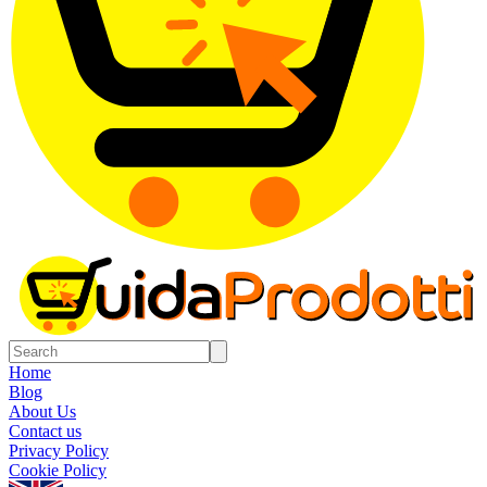
Home
Blog
About Us
Contact us
Privacy Policy
Cookie Policy