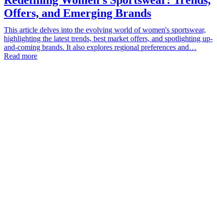
Offers, and Emerging Brands
This article delves into the evolving world of women's sportswear,
highlighting the latest trends, best market offers, and spotlighting up-
and-coming brands. It also explores regional preferences and…
Read more