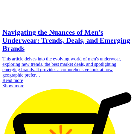
Navigating the Nuances of Men’s
Underwear: Trends, Deals, and Emerging
Brands
This article delves into the evolving world of men's underwear,
exploring new trends, the best market deals, and spotlighting
emerging brands. It provides a comprehensive look at how
geographic prefer…
Read more
Show more