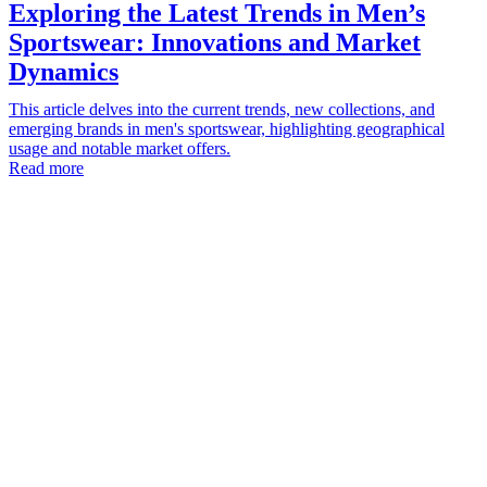
Exploring the Latest Trends in Men’s
Sportswear: Innovations and Market
Dynamics
This article delves into the current trends, new collections, and
emerging brands in men's sportswear, highlighting geographical
usage and notable market offers.
Read more