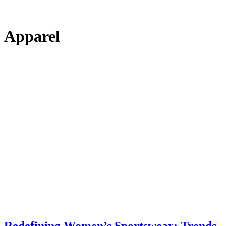
Apparel
Redefining Women’s Sportswear: Trends,